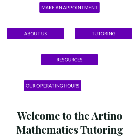
MAKE AN APPOINTMENT
ABOUT US
TUTORING
RESOURCES
OUR OPERATING HOURS
Welcome to the Artino
Mathematics Tutoring