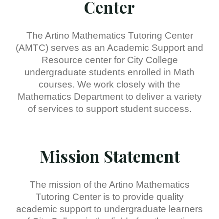
Center
The Artino Mathematics Tutoring Center
(AMTC) serves as an Academic Support and
Resource center for City College
undergraduate students enrolled in Math
courses. We work closely with the
Mathematics Department to deliver a variety
of services to support student success.
Mission Statement
The mission of the Artino Mathematics
Tutoring Center is to provide quality
academic support to undergraduate learners