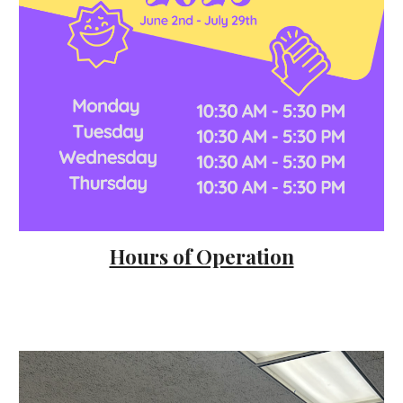
Hours of Operation