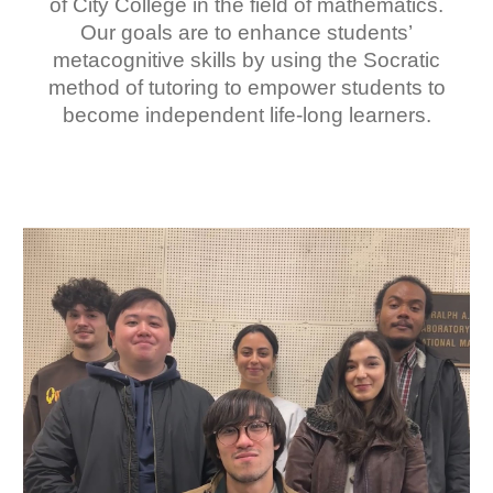
of City College in the field of mathematics.
Our goals are to enhance students’
metacognitive skills by using the Socratic
method of tutoring to empower students to
become independent life-long learners.