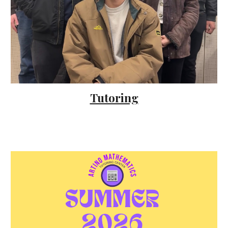
Tutoring