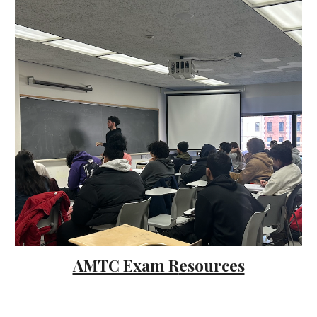
AMTC Exam R
esources