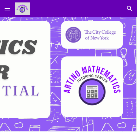
Skip to main content
Skip to navigation