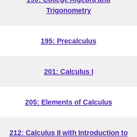
Trigonometry
19
5: Precalculus
201: Calculus I
205: Elements of Calculus
212: Calculus II with Introduction to