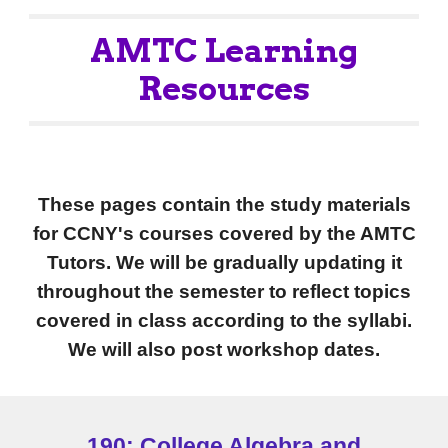
AMTC Learning
Resources
These pages contain the study materials
for CCNY's courses covered by the AMTC
Tutors.
We will be gradually updating it
throughout the semester to reflect topics
covered in class according to the syllab
i
.
We will also post workshop dates
.
190: College Algebra and