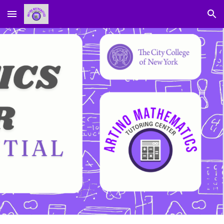
Skip to main content
Skip to navigation