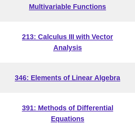
Multivariable Functions
213: Calculus III with Vector
Analysis
346: Elements of Linear
Algebra
391: Methods of Differential
Equations