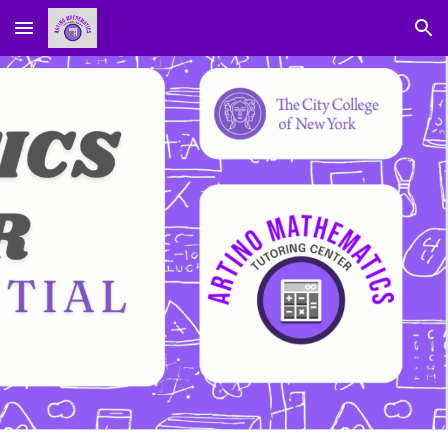
Skip to main content
Skip to navigation