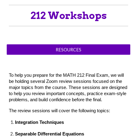
212
Workshops
RESOURCES
To help you prepare for the MATH 212 Final Exam, we will
be holding several Zoom review sessions focused on the
major topics from the course. These sessions are designed
to help you review important concepts, practice exam-style
problems, and build confidence before the final.
The review sessions will cover the following topics:
Integration Techniques
Separable Differential Equations