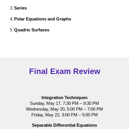
Series
Polar Equations and Graphs
Quadric Surfaces
Final Exam Review
Integration Techniques
Sunday, May 17, 7:30 PM – 9:30 PM
Wednesday, May 20, 5:00 PM – 7:00 PM
Friday, May 22, 3:00 PM – 5:00 PM
Separable Differential Equations