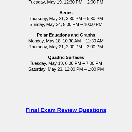
Tuesday, May 19, 12:30 PM – 2:00 PM
Series
Thursday, May 21, 3:30 PM – 5:30 PM
Sunday, May 24, 8:00 PM – 10:00 PM
Polar Equations and Graphs
Monday, May 18, 10:30 AM – 11:30 AM
Thursday, May 21, 2:00 PM – 3:00 PM
Quadric Surfaces
Tuesday, May 19, 6:00 PM – 7:00 PM
Saturday, May 23, 12:00 PM – 1:00 PM
Final Exam Review Questions